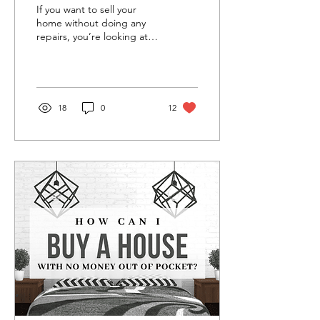
the Buyer
If you want to sell your
home without doing any
repairs, you’re looking at
an ‘as-is’ sale. While it may
seem more convenient at
the...
18
0
12