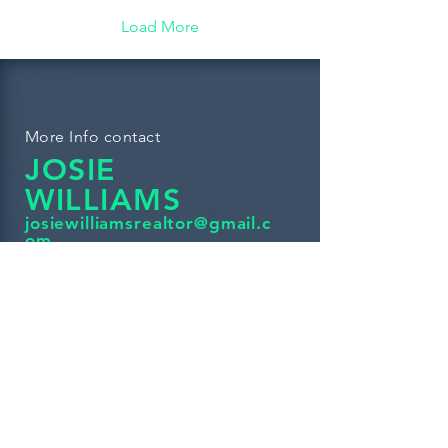
Load More
More Info contact
JOSIE
WILLIAMS
josiewilliamsrealtor@gmail.c
om
If you're looking for a Real Estate
Agent to help you find your dream
home, investment property or starter
home please give me a Call at
(234)281-4002
Check Out More Listings