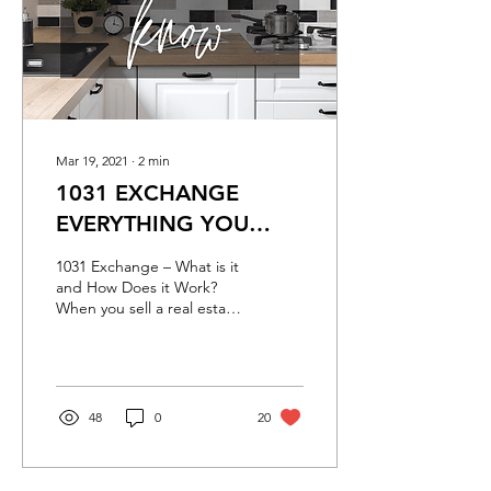
Mar 19, 2021
∙
2
min
1031 EXCHANGE
EVERYTHING YOU
NEED TO KNOW
1031 Exchange – What is it
and How Does it Work?
When you sell a real estate
investment, you make
capital gains, or at least
that’s the...
48
0
20