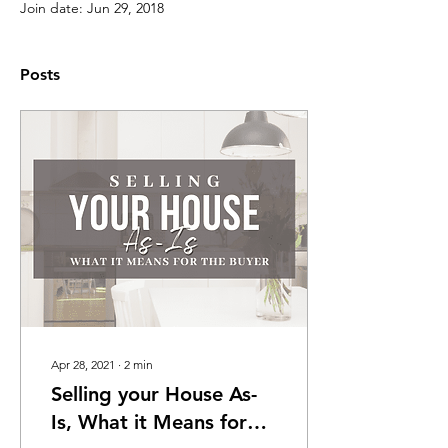
Join date: Jun 29, 2018
Posts
Apr 28, 2021
∙
2
min
Selling your House As-
Is, What it Means for