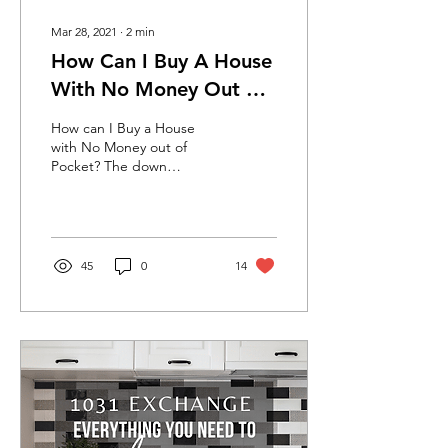
Mar 28, 2021
∙
2
min
How Can I Buy A House
With No Money Out of
Pocket?
How can I Buy a House
with No Money out of
Pocket? The down
payment is the one thing
that keeps most people
from buying a home. What
if...
45
0
14