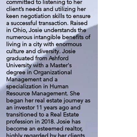
committed to listening to her
client’s needs and utilizing her
keen negotiation skills to ensure
a successful transaction. Raised
in Ohio, Josie understands the
numerous intangible benefits of
living in a city with enormous
culture and diversity. Josie
graduated from Ashford
University with a Master's
degree in Organizational
Management and a
specialization in Human
Resource Management. She
began her real estate journey as
an investor 11 years ago and
transitioned to a Real Estate
profession in 2018. Josie has
become an esteemed realtor,
highly regarded by her clients