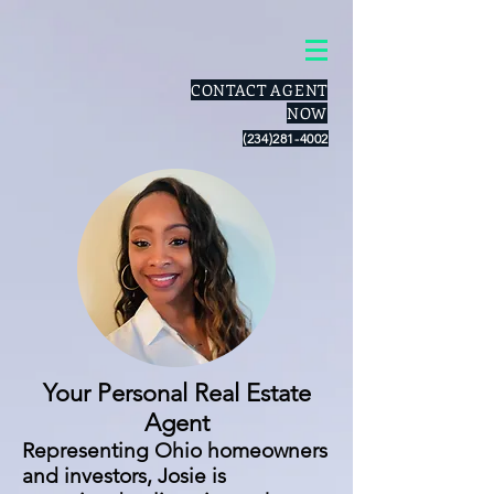
CONTACT AGENT
NOW
(234)281-4002
Your Personal Real Estate
Agent
Representing Ohio homeowners
and investors, Josie is