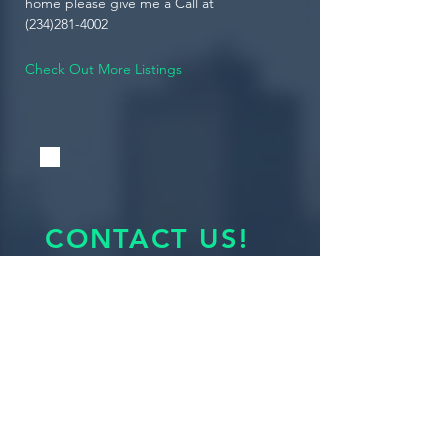
home please give me a Call at
(234)281-4002
Check Out More Listings
CONTACT US!