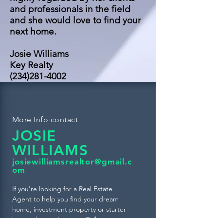
and professionals in the field
and she would love to find your
next home.
Josie Williams
Key Realty
(234)281-4002
More Info contact
JOSIE
WILLIAMS
josiewilliamsrealtor@gmail.c
om
If you're looking for a Real Estate
Agent to help you find your dream
home, investment property or starter