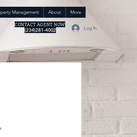
operty Management
About
More
CONTACT AGENT NOW
Log In
(234)281-4002
e.