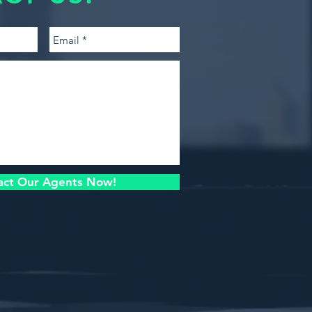
act Our Agents Now!