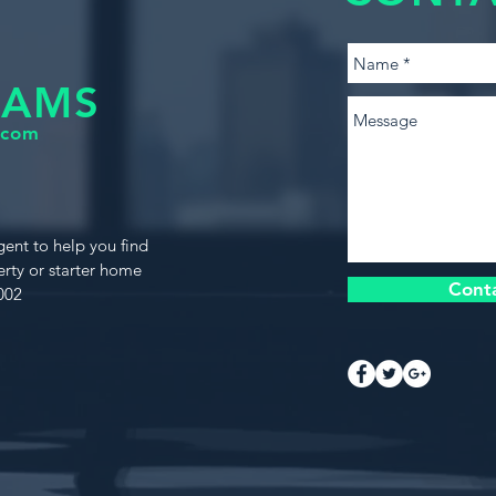
IAMS
.com
gent to help you find
rty or starter home
Cont
002