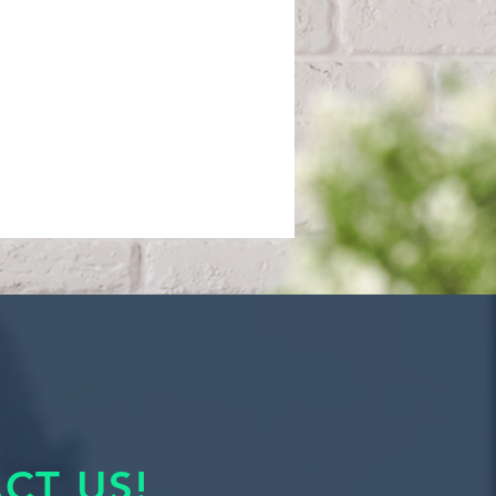
CT US!