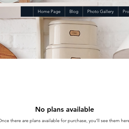
Home Page
Blog
Photo Gallery
Pr
No plans available
nce there are plans available for purchase, you’ll see them her