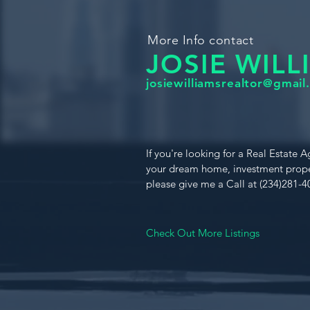
More Info contact
JOSIE WILL
josiewilliamsrealtor@gmail
If you're looking for a Real Estate A
your dream home, investment prope
please give me a Call at (234)281-4
Check Out More Listings