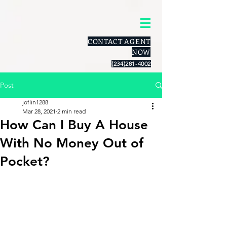
CONTACT AGENT
NOW
(234)281-4002
Post
joflin1288
Mar 28, 2021
2 min read
How Can I Buy A House
With No Money Out of
Pocket?