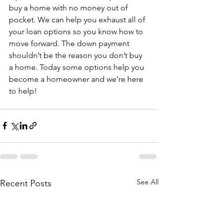
buy a home with no money out of 
pocket. We can help you exhaust all of 
your loan options so you know how to 
move forward. The down payment 
shouldn’t be the reason you don’t buy 
a home. Today some options help you 
become a homeowner and we’re here 
to help!
See All
Recent Posts