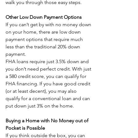
walk you through those easy steps.
Other Low Down Payment Options
If you can’t get by with no money down 
on your home, there are low down 
payment options that require much 
less than the traditional 20% down 
payment.
FHA loans require just 3.5% down and 
you don’t need perfect credit. With just 
a 580 credit score, you can qualify for 
FHA financing. If you have good credit 
(or at least decent), you may also 
qualify for a conventional loan and can 
put down just 3% on the home.
Buying a Home with No Money out of 
Pocket is Possible
If you think outside the box, you can 