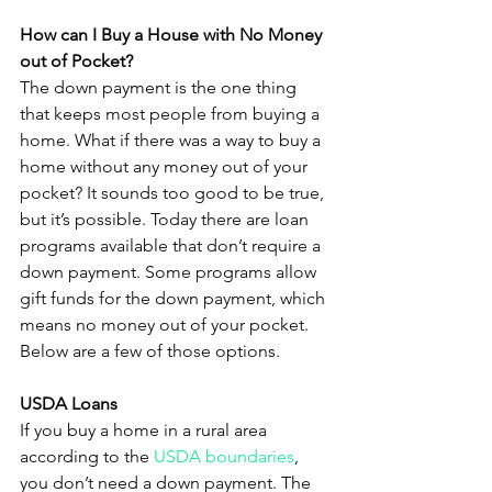
How can I Buy a House with No Money 
out of Pocket?
The down payment is the one thing 
that keeps most people from buying a 
home. What if there was a way to buy a 
home without any money out of your 
pocket? It sounds too good to be true, 
but it’s possible. Today there are loan 
programs available that don’t require a 
down payment. Some programs allow 
gift funds for the down payment, which 
means no money out of your pocket. 
Below are a few of those options.
USDA Loans
If you buy a home in a rural area 
according to the 
USDA boundaries
, 
you don’t need a down payment. The 