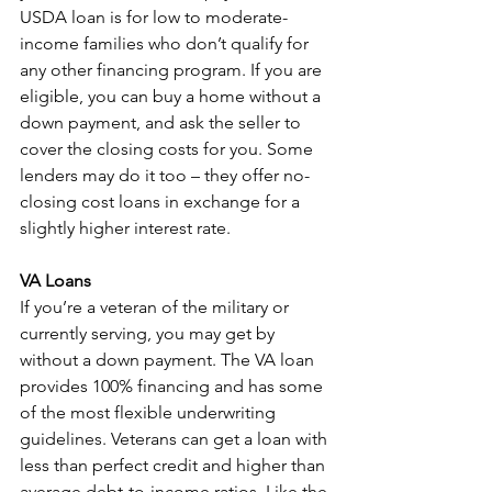
USDA loan is for low to moderate-
income families who don’t qualify for 
any other financing program. If you are 
eligible, you can buy a home without a 
down payment, and ask the seller to 
cover the closing costs for you. Some 
lenders may do it too – they offer no-
closing cost loans in exchange for a 
slightly higher interest rate.
VA Loans
If you’re a veteran of the military or 
currently serving, you may get by 
without a down payment. The VA loan 
provides 100% financing and has some 
of the most flexible underwriting 
guidelines. Veterans can get a loan with 
less than perfect credit and higher than 
average debt-to-income ratios. Like the 