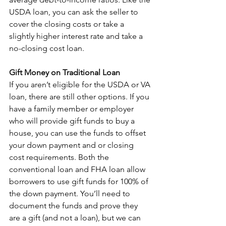
USDA loan, you can ask the seller to 
cover the closing costs or take a 
slightly higher interest rate and take a 
no-closing cost loan.
Gift Money on Traditional Loan
If you aren’t eligible for the USDA or VA 
loan, there are still other options. If you 
have a family member or employer 
who will provide gift funds to buy a 
house, you can use the funds to offset 
your down payment and or closing 
cost requirements. Both the 
conventional loan and FHA loan allow 
borrowers to use gift funds for 100% of 
the down payment. You’ll need to 
document the funds and prove they 
are a gift (and not a loan), but we can 