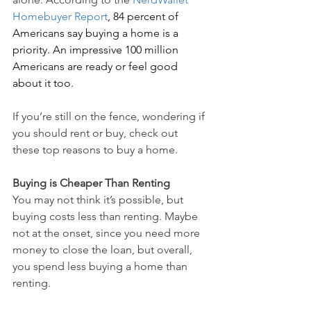
Homebuyer Report
, 84 percent of 
Americans say buying a home is a 
priority. An impressive 100 million 
Americans are ready or feel good 
about it too. 
If you’re still on the fence, wondering if 
you should rent or buy, check out 
these top reasons to buy a home.
Buying is Cheaper Than Renting
You may not think it’s possible, but 
buying costs less than renting. Maybe 
not at the onset, since you need more 
money to close the loan, but overall, 
you spend less buying a home than 
renting.