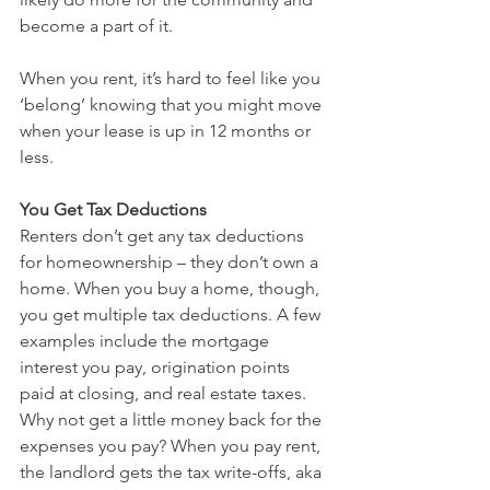
become a part of it.
When you rent, it’s hard to feel like you 
‘belong’ knowing that you might move 
when your lease is up in 12 months or 
less.
You Get Tax Deductions
Renters don’t get any tax deductions 
for homeownership – they don’t own a 
home. When you buy a home, though, 
you get multiple tax deductions. A few 
examples include the mortgage 
interest you pay, origination points 
paid at closing, and real estate taxes.
Why not get a little money back for the 
expenses you pay? When you pay rent, 
the landlord gets the tax write-offs, aka 