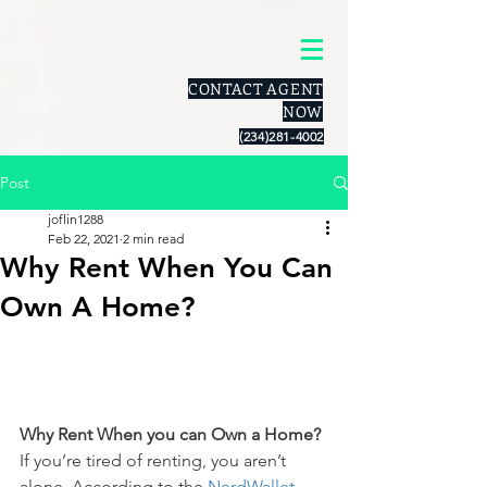
CONTACT AGENT
NOW
(234)281-4002
Post
joflin1288
Feb 22, 2021
2 min read
Why Rent When You Can
Own A Home?
Why Rent When you can Own a Home?
If you’re tired of renting, you aren’t 
alone. According to the 
NerdWallet 