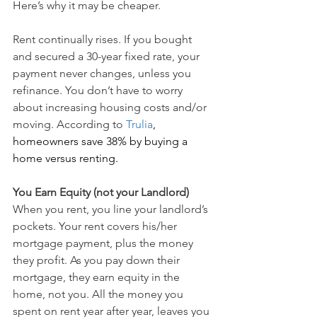
Here’s why it may be cheaper.
Rent continually rises. If you bought 
and secured a 30-year fixed rate, your 
payment never changes, unless you 
refinance. You don’t have to worry 
about increasing housing costs and/or 
moving. According to 
Trulia
, 
homeowners save 38% by buying a 
home versus renting.
You Earn Equity (not your Landlord)
When you rent, you line your landlord’s 
pockets. Your rent covers his/her 
mortgage payment, plus the money 
they profit. As you pay down their 
mortgage, they earn equity in the 
home, not you. All the money you 
spent on rent year after year, leaves you 