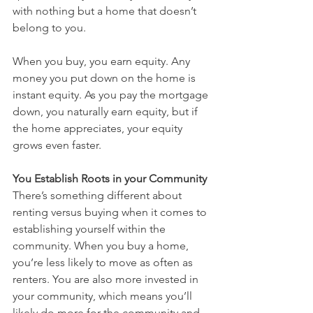
with nothing but a home that doesn’t 
belong to you.
When you buy, you earn equity. Any 
money you put down on the home is 
instant equity. As you pay the mortgage 
down, you naturally earn equity, but if 
the home appreciates, your equity 
grows even faster.
You Establish Roots in your Community
There’s something different about 
renting versus buying when it comes to 
establishing yourself within the 
community. When you buy a home, 
you’re less likely to move as often as 
renters. You are also more invested in 
your community, which means you’ll 
likely do more for the community and 