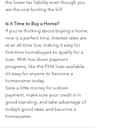
the lower tax liability even though you 
are the one footing the bill.
Is it Time to Buy a Home?
If you’re thinking about buying a home, 
now is a perfect time. Interest rates are 
at an all-time low, making it easy for 
first-time homebuyers to qualify for a 
loan. With low down payment 
programs, like the FHA loan available, 
it’s easy for anyone to become a 
homeowner today.
Save a little money for a down 
payment, make sure your credit is in 
good standing, and take advantage of 
today’s good rates and become a 
homeowner.