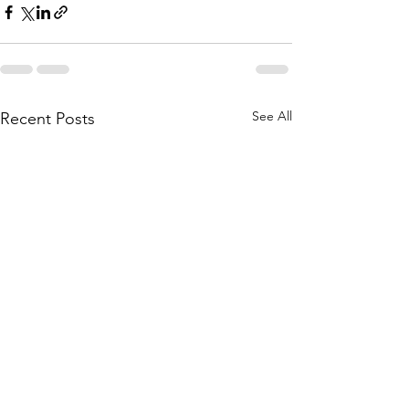
See All
Recent Posts